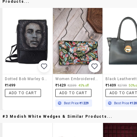
Products...
Dotted Bob Marley Graphic Sling
Women Embroidered Sling Bag
₹1499
₹1429
₹1409
₹2599
45% off
₹2799
50% o
ADD TO CART
ADD TO CART
ADD TO CAR
Best Price
₹1229
Best Price
₹12
#3 Modish White Wedges & Similar Products...