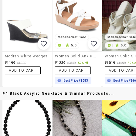
Mahabachat Sale
Mahabachat Sal
|
5.0
|
5.0
Modish White Wedges
Women Solid Ankle Strap Wedge
₹1199
₹1239
₹1019
₹3000
₹2849
57% off
₹1499
32% o
ADD TO CART
ADD TO CART
ADD TO CAR
Best Price
₹1053
Best Price
₹86
#4 Black Acrylic Necklace & Similar Products...