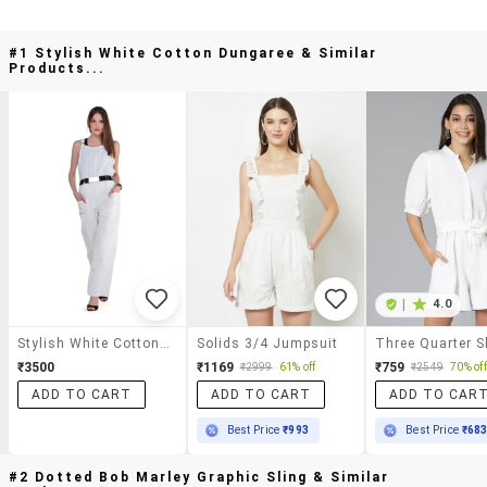
#1 Stylish White Cotton Dungaree & Similar
Products...
|
4.0
Stylish White Cotton Dungaree
Solids 3/4 Jumpsuit
₹3500
₹1169
₹759
₹2999
61% off
₹2549
70% off
ADD TO CART
ADD TO CART
ADD TO CAR
Best Price
₹993
Best Price
₹68
#2 Dotted Bob Marley Graphic Sling & Similar