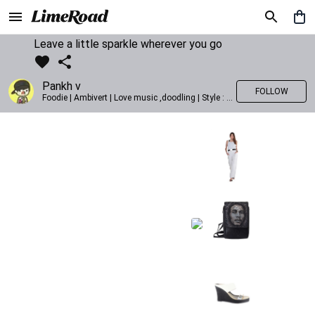
Leave a little sparkle wherever you go
Pankh v
FOLLOW
Foodie | Ambivert | Love music ,doodling | Style : Preppy,Edgy| Fav fashion dest : Tokyo