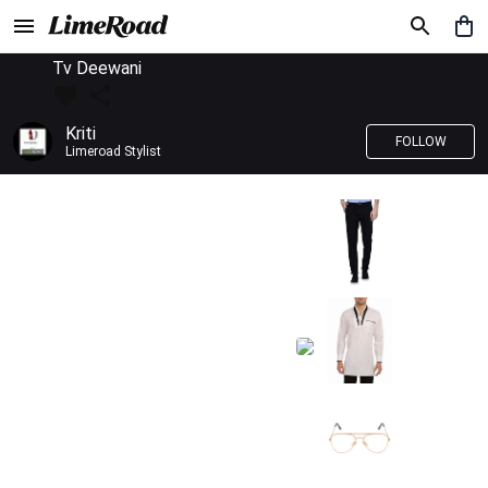
Tv Deewani
Kriti
FOLLOW
Limeroad Stylist