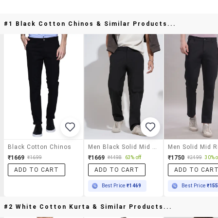
#1 Black Cotton Chinos & Similar Products...
Black Cotton Chinos
Men Black Solid Mid Rise Straight Fit Chinos
₹1669
₹1669
₹1750
₹1699
₹4498
63% off
₹2499
30% o
ADD TO CART
ADD TO CART
ADD TO CAR
Best Price
₹1469
Best Price
₹15
#2 White Cotton Kurta & Similar Products...