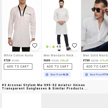
|
4.0
White Cotton Kurta
Men Mandarin Neck Solid Long Kurta
₹729
₹699
₹799
₹1799
₹1300
46% off
₹2398
67% off
ADD TO CART
ADD TO CART
ADD TO CAR
Best Price
₹629
Best Price
₹71
#3 Arzonai Stylum Ma-095-S2 Aviator Unisex
Transparent Sunglasses & Similar Products...