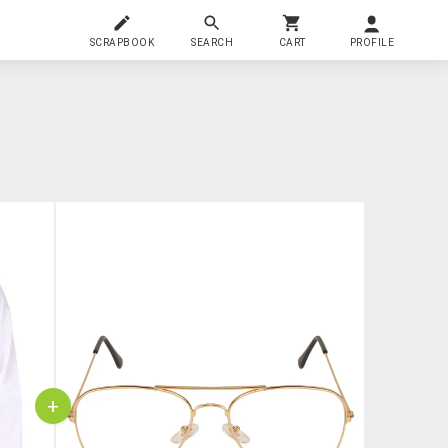
SCRAPBOOK
SEARCH
CART
PROFILE
+