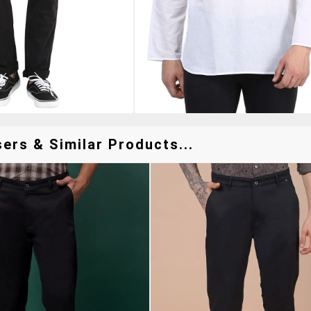
ers & Similar Products...