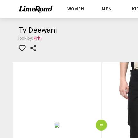
WOMEN
MEN
KI
Tv Deewani
look by:
Kriti
=