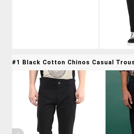
#1 Black Cotton Chinos Casual Trous