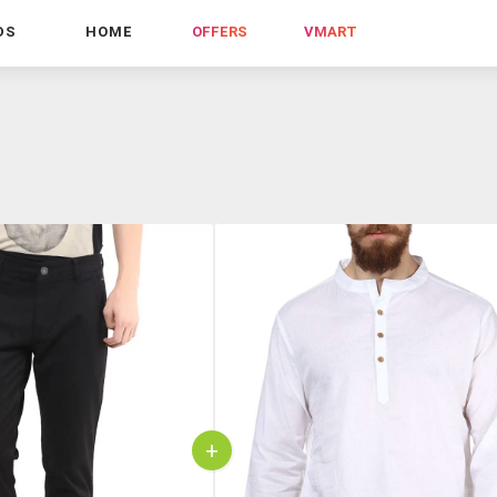
DS
HOME
OFFERS
VMART
+