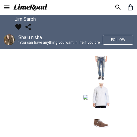
Jim Sarbh
Shalu nisha .
FOLLOW
"You can have anything you want in life if you dress for it." —Edith Head