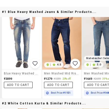
#1 Blue Heavy Washed Jeans & Similar Products...
Mahabachat Sal
|
4.5
|
5.0
Blue Heavy Washed Jeans
Men Washed Mid Rise Full Length Straight Fit Jeans
₹3899
₹1279
₹1649
₹1599
20% off
₹2699
39% o
ADD TO CART
ADD TO CART
ADD TO CAR
Best Price
₹1151
Best Price
₹14
#2 White Cotton Kurta & Similar Products...