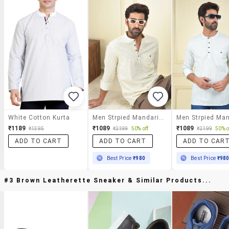
White Cotton Kurta
Men Strpied Mandarin Neck Short Kurta
₹1189
₹1089
₹1089
₹1395
₹2199
50% off
₹2199
50% o
ADD TO CART
ADD TO CART
ADD TO CAR
Best Price
₹980
Best Price
₹98
#3 Brown Leatherette Sneaker & Similar Products...