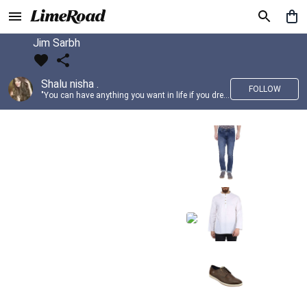
Jim Sarbh
Shalu nisha .
FOLLOW
"You can have anything you want in life if you dress for it." —Edith Head