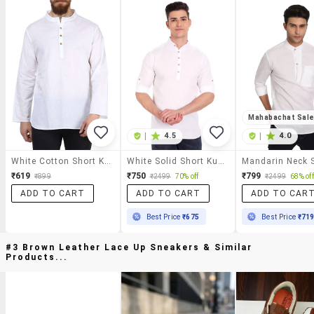
Mahabachat Sal
|
4.5
|
4.0
White Cotton Short Kurta
White Solid Short Kurta
₹619
₹750
₹799
₹899
₹2499
70% off
₹2499
68% off
ADD TO CART
ADD TO CART
ADD TO CAR
Best Price
₹675
Best Price
₹71
#3 Brown Leather Lace Up Sneakers & Similar
Products...