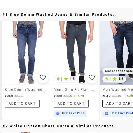
#1 Blue Denim Washed Jeans & Similar Products...
Mahabachat Sal
|
4.5
|
4.5
Blue Denim Washed Jeans
Mens Slim Fit Plain Jeans
₹949
₹899
₹849
₹2199
₹2399
63% off
₹1049
19% off
ADD TO CART
ADD TO CART
ADD TO CAR
Best Price
₹809
Best Price
₹76
#2 White Cotton Short Kurta & Similar Products...