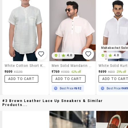
Mahabachat Sal
|
4.0
|
4.0
White Cotton Short Kurta
Men Solid Mandarin Neck Short Kurta
White Solid Kur
₹699
₹769
₹499
₹1599
₹1999
62% off
₹699
29% off
ADD TO CART
ADD TO CART
ADD TO CAR
Best Price
₹692
Best Price
₹44
#3 Brown Leather Lace Up Sneakers & Similar
Products...