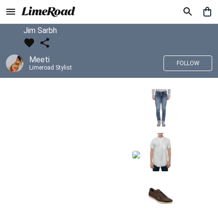
Jim Sarbh
Meeti
FOLLOW
Limeroad Stylist