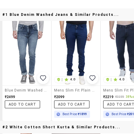
#1 Blue Denim Washed Jeans & Similar Products...
|
4.0
|
4.0
Blue Denim Washed Jeans
Mens Slim Fit Plain Jeans
₹2499
₹2099
₹2219
₹3599
38% o
ADD TO CART
ADD TO CART
ADD TO CAR
Best Price
₹1899
Best Price
₹20
#2 White Cotton Short Kurta & Similar Products...