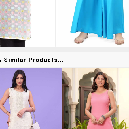
 Similar Products...