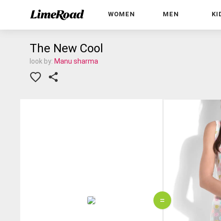
WOMEN
MEN
KI
The New Cool
look by:
Manu sharma
=