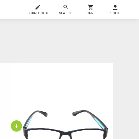
SCRAPBOOK
SEARCH
CART
PROFILE
+