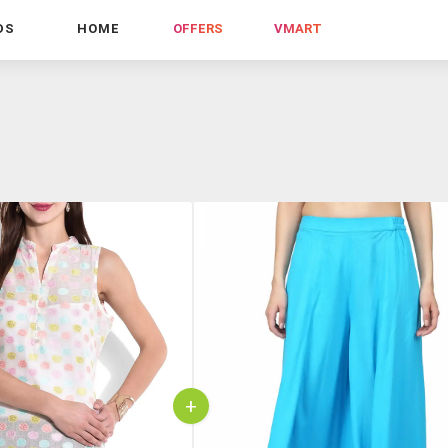
DS
HOME
OFFERS
VMART
+