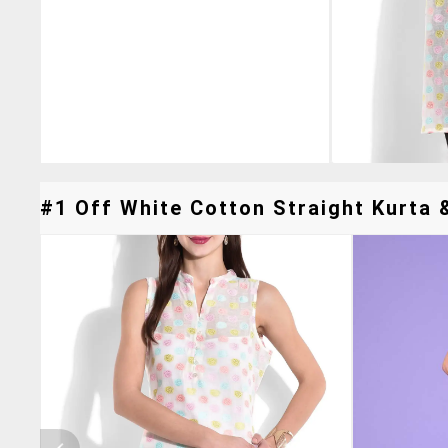
#1 Off White Cotton Straight Kurta &