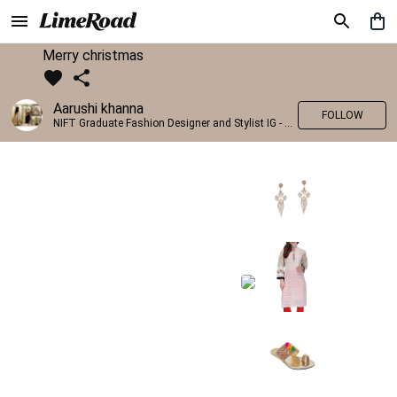
Merry christmas
Aarushi khanna
FOLLOW
NIFT Graduate Fashion Designer and Stylist IG - @banno_raani__house_of_fashion ID - @khanna_aarushi_ ✨Bridal wear and couture designing ✨