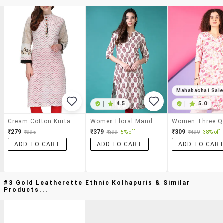
Mahabachat Sal
|
4.5
|
5.0
Cream Cotton Kurta
Women Floral Mandarin Neck Side Slit Kurta
₹279
₹379
₹309
₹995
₹399
5% off
₹499
38% off
ADD TO CART
ADD TO CART
ADD TO CAR
#3 Gold Leatherette Ethnic Kolhapuris & Similar
Products...