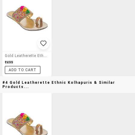
Gold Leatherette Ethnic Kolhapuris
₹499
ADD TO CART
#4 Gold Leatherette Ethnic Kolhapuris & Similar
Products...