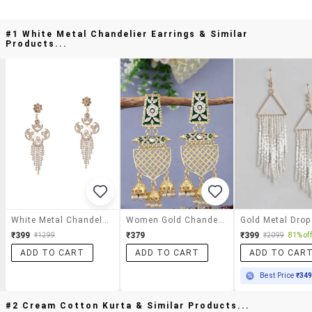
#1 White Metal Chandelier Earrings & Similar
Products...
White Metal Chandelier Earrings
Women Gold Chandelier Earrings
₹399
₹379
₹399
₹1299
₹2099
81% off
ADD TO CART
ADD TO CART
ADD TO CAR
Best Price
₹34
#2 Cream Cotton Kurta & Similar Products...