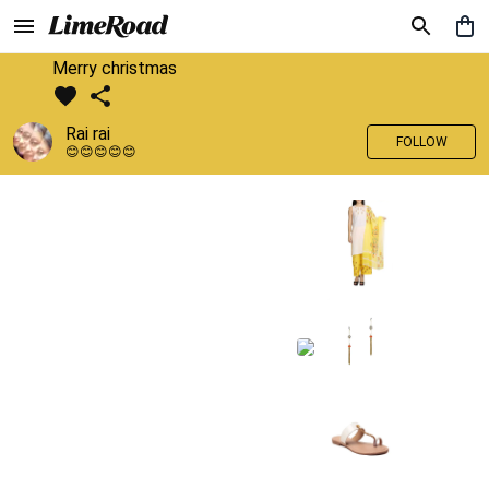
Merry christmas
Rai rai
FOLLOW
😊😊😊😊😊