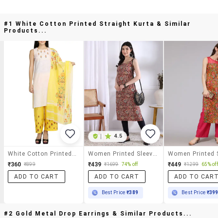
#1 White Cotton Printed Straight Kurta & Similar
Products...
|
4.5
White Cotton Printed Straight Kurta
Women Printed Sleeveless Straight Kurta
₹360
₹439
₹449
₹899
₹1699
74% off
₹1299
65% off
ADD TO CART
ADD TO CART
ADD TO CAR
Best Price
₹389
Best Price
₹39
#2 Gold Metal Drop Earrings & Similar Products...