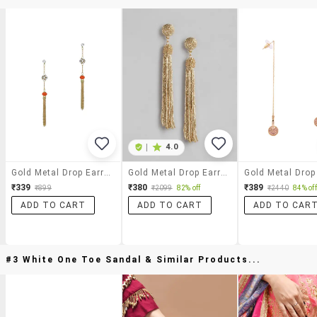
|
4.0
Gold Metal Drop Earrings
Gold Metal Drop Earring
₹339
₹380
₹389
₹899
₹2099
82% off
₹2440
84% off
ADD TO CART
ADD TO CART
ADD TO CAR
#3 White One Toe Sandal & Similar Products...