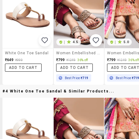
|
4.5
|
5.0
White One Toe Sandal
Women Embellished One Toe Kolhapuri
₹649
₹799
₹799
₹999
₹1249
36% off
₹1249
36% off
ADD TO CART
ADD TO CART
ADD TO CAR
Best Price
₹719
Best Price
₹71
#4 White One Toe Sandal & Similar Products...