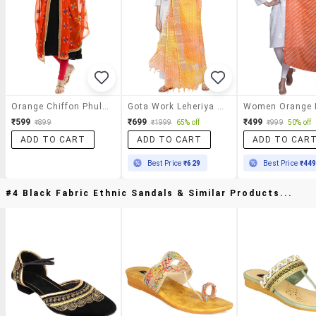
Orange Chiffon Phulkari Dupatta
Gota Work Leheriya Print Dupatta
₹599
₹699
₹499
₹899
₹1999
65% off
₹999
50% off
ADD TO CART
ADD TO CART
ADD TO CAR
Best Price
₹629
Best Price
₹44
#4 Black Fabric Ethnic Sandals & Similar Products...