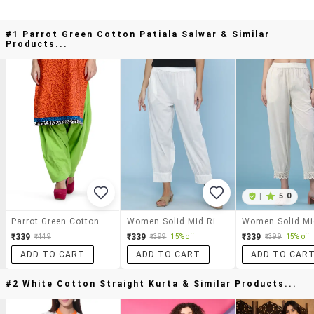
#1 Parrot Green Cotton Patiala Salwar & Similar
Products...
|
5.0
Parrot Green Cotton Patiala Salwar
Women Solid Mid Rise Salwar
₹339
₹339
₹339
₹449
₹399
15% off
₹399
15% off
ADD TO CART
ADD TO CART
ADD TO CAR
#2 White Cotton Straight Kurta & Similar Products...