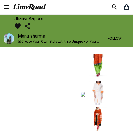
Jhanvi Kapoor
Manu sharma
FOLLOW
💟Create Your Own Style Let It Be Unique For Yourself And Identifiable For Others💟 💐 Trend setter @limeroad 🦀8⃣💓🎂