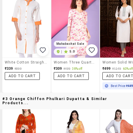
Mahabachat Sale
|
5.0
White Cotton Straight Kurta
Women Three Quarter Sleeve Straight Kurta
₹339
₹309
₹499
₹899
₹499
38% off
₹1249
60% off
ADD TO CART
ADD TO CART
ADD TO CAR
Best Price
₹44
#3 Orange Chiffon Phulkari Dupatta & Similar
Products...