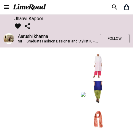
Jhanvi Kapoor
Aarushi khanna
FOLLOW
NIFT Graduate Fashion Designer and Stylist IG - @banno_raani__house_of_fashion ID - @khanna_aarushi_ ✨Bridal wear and couture designing ✨