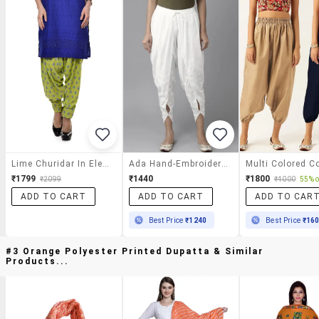
Lime Churidar In Elegant Print
Ada Hand-Embroidered White Chikankari Dhoti Salwar
₹1799
₹1440
₹1800
₹2099
₹4000
55% o
ADD TO CART
ADD TO CART
ADD TO CAR
Best Price
₹1240
Best Price
₹16
#3 Orange Polyester Printed Dupatta & Similar
Products...