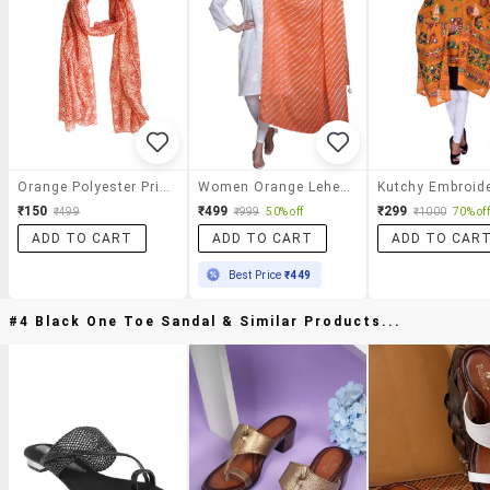
Orange Polyester Printed Dupatta
Women Orange Leheriya Print Dupatta
₹150
₹499
₹299
₹499
₹999
50% off
₹1000
70% off
ADD TO CART
ADD TO CART
ADD TO CAR
Best Price
₹449
#4 Black One Toe Sandal & Similar Products...