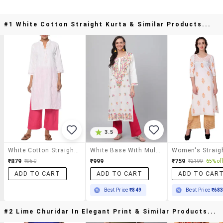
#1 White Cotton Straight Kurta & Similar Products...
3.5
White Cotton Straight Kurta
White Base With Multicolor Thred Hand Work Chikankari Kurta
₹879
₹999
₹759
₹950
₹2199
65% off
ADD TO CART
ADD TO CART
ADD TO CAR
Best Price
₹849
Best Price
₹68
#2 Lime Churidar In Elegant Print & Similar Products...