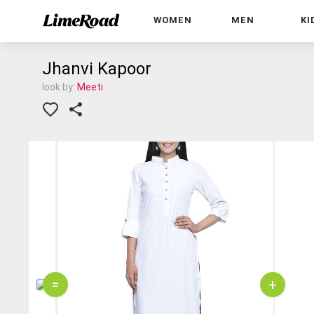
WOMEN
MEN
KI
Jhanvi Kapoor
look by:
Meeti
=
+