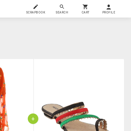
SCRAPBOOK
SEARCH
CART
PROFILE
+