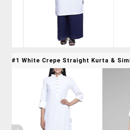
#1 White Crepe Straight Kurta & Simi