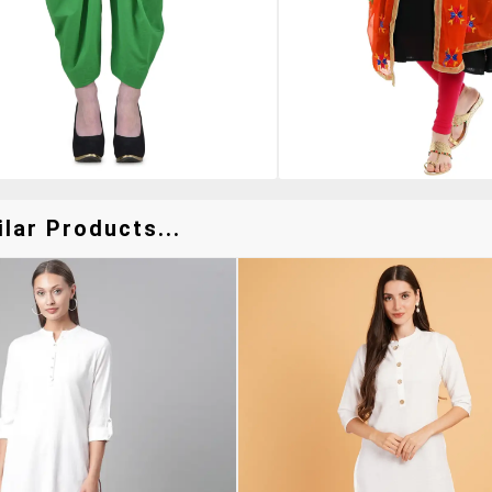
lar Products...