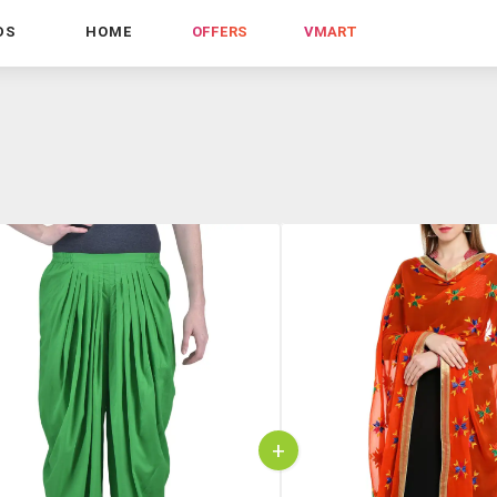
DS
HOME
OFFERS
VMART
+