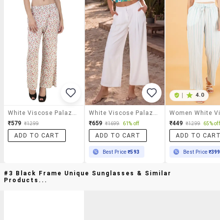
|
4.0
White Viscose Palazzos
White Viscose Palazzos
₹579
₹659
₹449
₹1299
₹1699
61% off
₹1299
65% off
ADD TO CART
ADD TO CART
ADD TO CAR
Best Price
₹593
Best Price
₹39
#3 Black Frame Unique Sunglasses & Similar
Products...