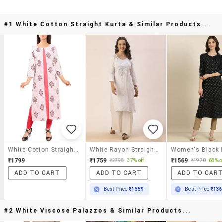
#1 White Cotton Straight Kurta & Similar Products...
White Cotton Straight Kurta
White Rayon Straight Kurta
₹1799
₹1759
₹1569
₹2798
37% off
₹4970
68% o
ADD TO CART
ADD TO CART
ADD TO CAR
Best Price
₹1559
Best Price
₹13
#2 White Viscose Palazzos & Similar Products...