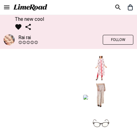
The new cool
Rai rai
FOLLOW
😊😊😊😊😊