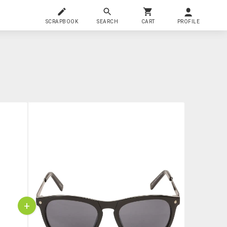
SCRAPBOOK
SEARCH
CART
PROFILE
+