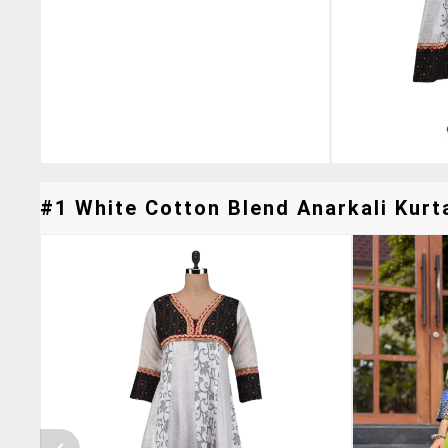
#1 White Cotton Blend Anarkali Kurta