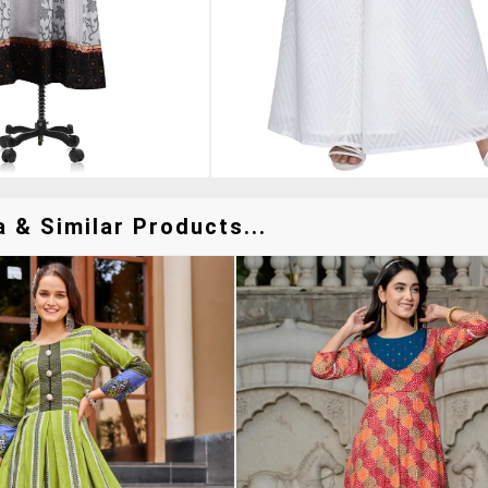
 & Similar Products...