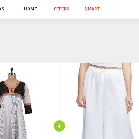
DS
HOME
OFFERS
VMART
+