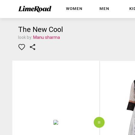
WOMEN
MEN
KI
The New Cool
look by:
Manu sharma
=