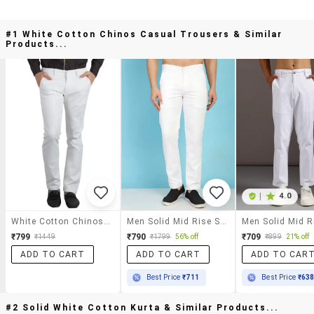
#1 White Cotton Chinos Casual Trousers & Similar
Products...
|
4.0
White Cotton Chinos Casual Trousers
Men Solid Mid Rise Slim Fit Chinos
₹799
₹790
₹709
₹1449
₹1799
56% off
₹899
21% off
ADD TO CART
ADD TO CART
ADD TO CAR
Best Price
₹711
Best Price
₹63
#2 Solid White Cotton Kurta & Similar Products...