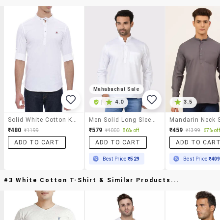
Mahabachat Sale
|
4.0
3.5
Solid White Cotton Kurta
Men Solid Long Sleeves Regular Fit Short Kurta
₹480
₹579
₹459
₹1199
₹4000
86% off
₹1399
67% off
ADD TO CART
ADD TO CART
ADD TO CAR
Best Price
₹529
Best Price
₹40
#3 White Cotton T-Shirt & Similar Products...