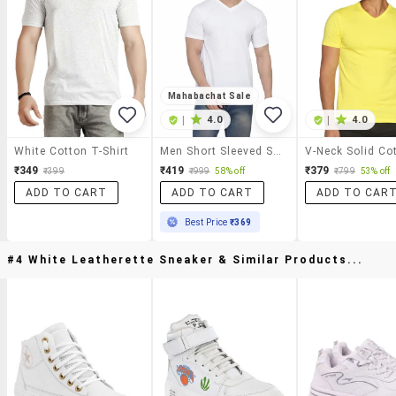
Mahabachat Sale
|
4.0
|
4.0
White Cotton T-Shirt
Men Short Sleeved Solid T-Shirt
₹349
₹419
₹379
₹399
₹999
58% off
₹799
53% off
ADD TO CART
ADD TO CART
ADD TO CAR
Best Price
₹369
#4 White Leatherette Sneaker & Similar Products...