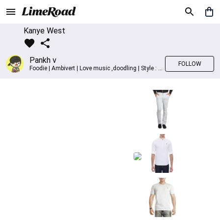
Kanye West
Pankh v
FOLLOW
Foodie | Ambivert | Love music ,doodling | Style : Preppy,Edgy| Fav fashion dest : Tokyo