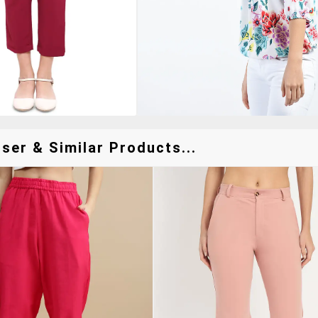
ser & Similar Products...