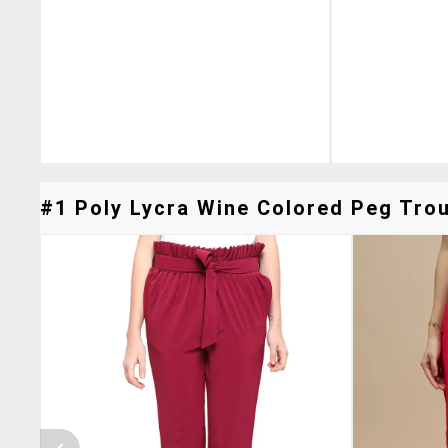
#1 Poly Lycra Wine Colored Peg Trou