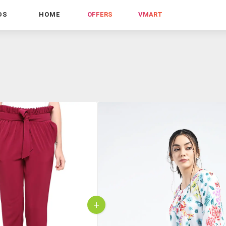
DS
HOME
OFFERS
VMART
+