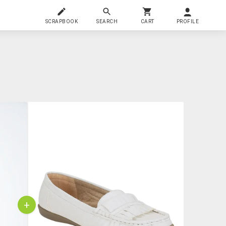
SCRAPBOOK
SEARCH
CART
PROFILE
+