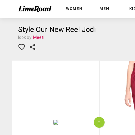
WOMEN
MEN
KI
Style Our New Reel Jodi
look by:
Meeti
=