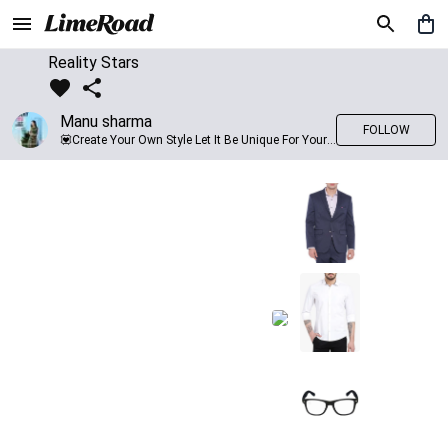
Reality Stars
Manu sharma
FOLLOW
💟Create Your Own Style Let It Be Unique For Yourself And Identifiable For Others💟 💐 Trend setter @limeroad 🦀8⃣💓🎂