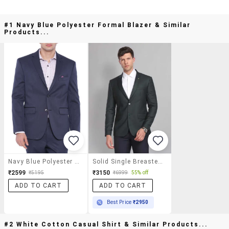
#1 Navy Blue Polyester Formal Blazer & Similar
Products...
Navy Blue Polyester Formal Blazer
Solid Single Breasted Formal Blazer
₹2599
₹3150
₹5195
₹6999
55% off
ADD TO CART
ADD TO CART
Best Price
₹2950
#2 White Cotton Casual Shirt & Similar Products...