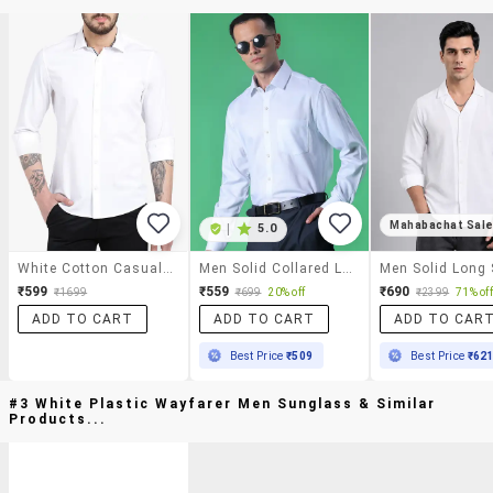
Mahabachat Sal
|
5.0
White Cotton Casual Shirt
Men Solid Collared Long Sleeve Shirt
₹599
₹559
₹690
₹1699
₹699
20% off
₹2399
71% off
ADD TO CART
ADD TO CART
ADD TO CAR
Best Price
₹509
Best Price
₹62
#3 White Plastic Wayfarer Men Sunglass & Similar
Products...