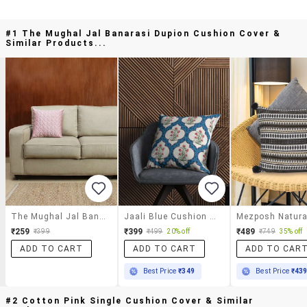
#1 The Mughal Jal Banarasi Dupion Cushion Cover &
Similar Products...
The Mughal Jal Banarasi Dupion Cushion Cover
Jaali Blue Cushion Cover
₹259
₹399
₹489
₹399
₹499
20% off
₹749
35% off
ADD TO CART
ADD TO CART
ADD TO CAR
Best Price
₹349
Best Price
₹43
#2 Cotton Pink Single Cushion Cover & Similar