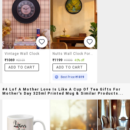
Vintage Wall Clock
Nutts Wall Clock For Office/ Home
₹1069
₹1199
₹2359
₹1999
40% off
ADD TO CART
ADD TO CART
Best Price
₹1019
#4 Lof A Mother Love Is Like A Cup Of Tea Gifts For
Mother's Day 325ml Printed Mug & Similar Products...