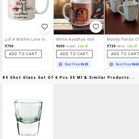
Lof A Mother Love Is Like A Cup Of Tea Gifts For Mother's Day 325ml Printed Mug
White Ayodhya Idol Shri Ram Coffee Mug With Keychain,
₹799
₹699
₹739
₹1099
36% off
₹878
16% off
ADD TO CART
ADD TO CART
ADD TO CAR
Best Price
₹629
Best Price
₹66
#5 Shot Glass Set Of 6 Pcs 55 Ml & Similar Products...