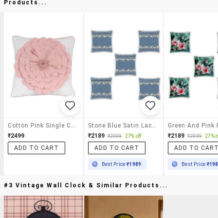
Products...
Cotton Pink Single Cushion Cover
Stone Blue Satin Laced Cushion Cover (set Of 5)
₹2499
₹2189
₹2189
₹2999
27% off
₹2999
27% o
ADD TO CART
ADD TO CART
ADD TO CAR
Best Price
₹1989
Best Price
₹19
#3 Vintage Wall Clock & Similar Products...