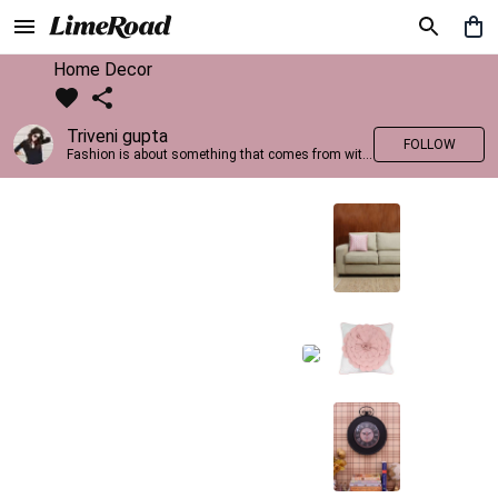
Home Decor
Triveni gupta
FOLLOW
Fashion is about something that comes from within you!!