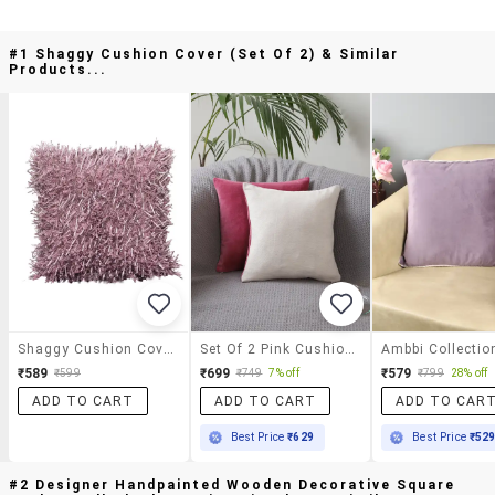
#1 Shaggy Cushion Cover (set Of 2) & Similar
Products...
Shaggy Cushion Cover (set Of 2)
Set Of 2 Pink Cushion Covers
₹589
₹699
₹579
₹599
₹749
7% off
₹799
28% off
ADD TO CART
ADD TO CART
ADD TO CAR
Best Price
₹629
Best Price
₹52
#2 Designer Handpainted Wooden Decorative Square