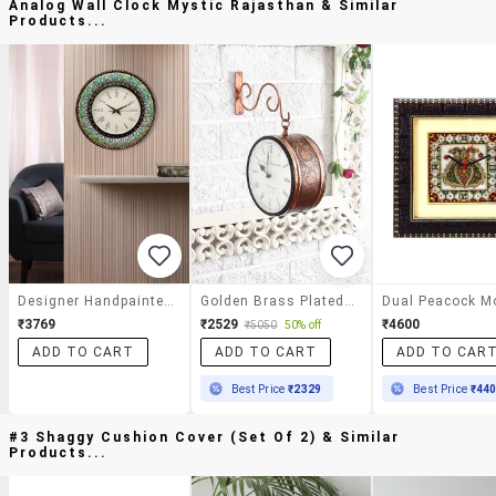
Analog Wall Clock Mystic Rajasthan & Similar
Products...
Designer Handpainted Wooden Decorative Square Analog Wall Clock Mystic Rajasthan
Golden Brass Plated Double Sided Station Clock
₹3769
₹2529
₹4600
₹5050
50% off
ADD TO CART
ADD TO CART
ADD TO CAR
Best Price
₹2329
Best Price
₹44
#3 Shaggy Cushion Cover (set Of 2) & Similar
Products...