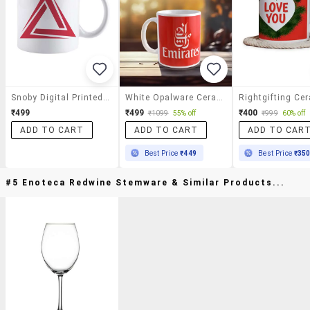
Snoby Digital Printed Mug
White Opalware Ceramic Coffee Tea Mug
₹499
₹499
₹400
₹1099
55% off
₹999
60% off
ADD TO CART
ADD TO CART
ADD TO CAR
Best Price
₹449
Best Price
₹35
#5 Enoteca Redwine Stemware & Similar Products...