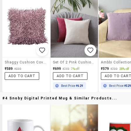
Shaggy Cushion Cover (set Of 2)
Set Of 2 Pink Cushion Covers
₹589
₹699
₹579
₹599
₹749
7% off
₹799
28% off
ADD TO CART
ADD TO CART
ADD TO CAR
Best Price
₹629
Best Price
₹52
#4 Snoby Digital Printed Mug & Similar Products...