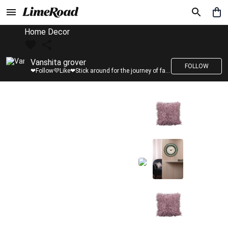
Home Decor
Vanshita grover
FOLLOW
❤Follow💜Like❤Stick around for the journey of fashion with LimeRoad💙