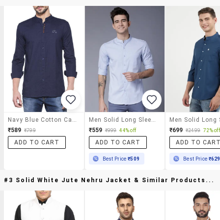
Navy Blue Cotton Casual Shirt
Men Solid Long Sleeve Regular Fit Casual Shirt
₹589
₹559
₹699
₹799
₹999
44% off
₹2499
72% off
ADD TO CART
ADD TO CART
ADD TO CAR
Best Price
₹509
Best Price
₹62
#3 Solid White Jute Nehru Jacket & Similar Products...