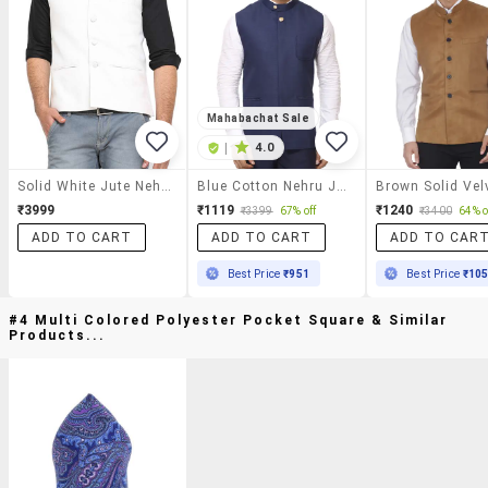
Mahabachat Sale
|
4.0
Solid White Jute Nehru Jacket
Blue Cotton Nehru Jacket
₹3999
₹1119
₹1240
₹3399
67% off
₹3400
64% o
ADD TO CART
ADD TO CART
ADD TO CAR
Best Price
₹951
Best Price
₹10
#4 Multi Colored Polyester Pocket Square & Similar
Products...