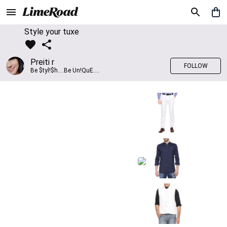
Style your tuxe
Preiti r
FOLLOW
Be $tyl!$h....Be Un!QuE....