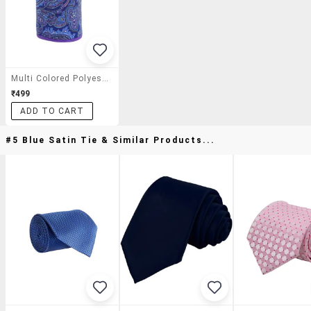
Multi Colored Polyester Pocket Square
₹499
ADD TO CART
#5 Blue Satin Tie & Similar Products...