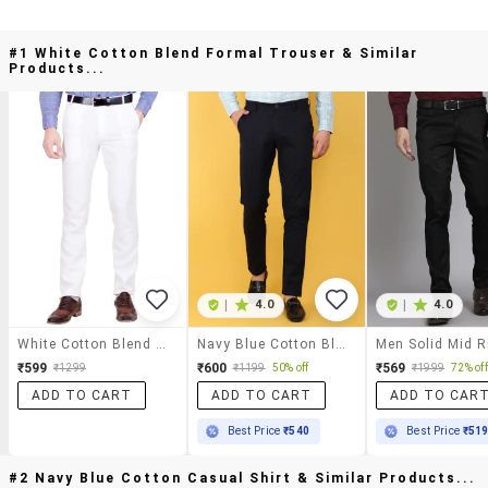
#1 White Cotton Blend Formal Trouser & Similar
Products...
|
4.0
|
4.0
White Cotton Blend Formal Trouser
Navy Blue Cotton Blend Formal Trouser
₹599
₹600
₹569
₹1299
₹1199
50% off
₹1999
72% off
ADD TO CART
ADD TO CART
ADD TO CAR
Best Price
₹540
Best Price
₹51
#2 Navy Blue Cotton Casual Shirt & Similar Products...