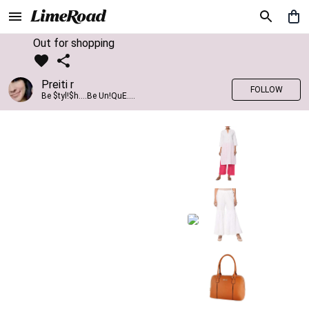
Out for shopping
Preiti r
FOLLOW
Be $tyl!$h....Be Un!QuE....