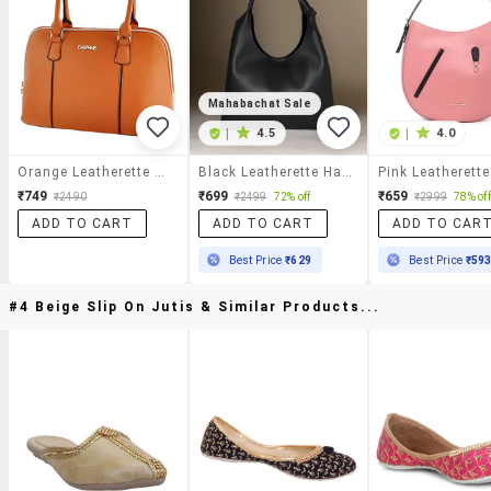
Mahabachat Sale
|
4.5
|
4.0
Orange Leatherette Handbag
Black Leatherette Handbag
₹749
₹699
₹659
₹2490
₹2499
72% off
₹2999
78% off
ADD TO CART
ADD TO CART
ADD TO CAR
Best Price
₹629
Best Price
₹59
#4 Beige Slip On Jutis & Similar Products...