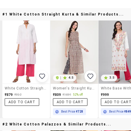
#1 White Cotton Straight Kurta & Similar Products...
|
4.5
3.5
White Cotton Straight Kurta
Women's Straight Kurta
₹879
₹809
₹999
₹950
₹1694
52% off
ADD TO CART
ADD TO CART
ADD TO CAR
Best Price
₹728
Best Price
₹84
#2 White Cotton Palazzos & Similar Products...