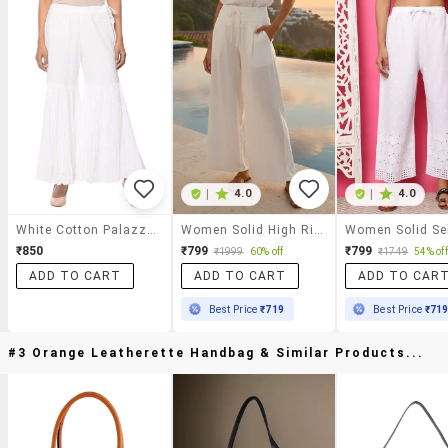
|
4.0
|
4.0
White Cotton Palazzos
Women Solid High Rise Flared Palazzo
₹850
₹799
₹799
₹1999
60% off
₹1749
54% off
ADD TO CART
ADD TO CART
ADD TO CAR
Best Price
₹719
Best Price
₹71
#3 Orange Leatherette Handbag & Similar Products...