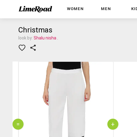
WOMEN
MEN
KI
Christmas
look by:
Shalu nisha .
=
+