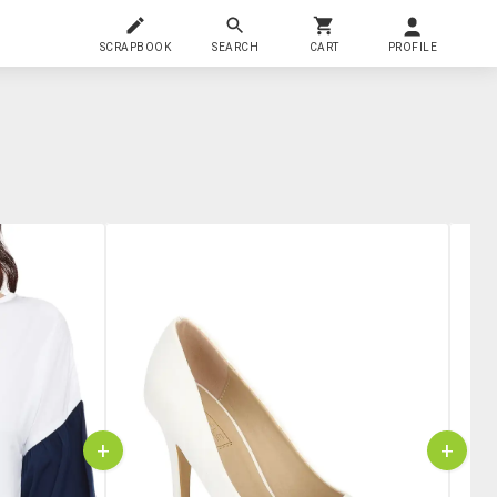
SCRAPBOOK
SEARCH
CART
PROFILE
+
+