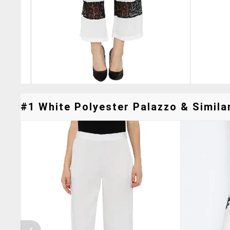
#1 White Polyester Palazzo & Similar