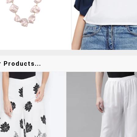
 Products...