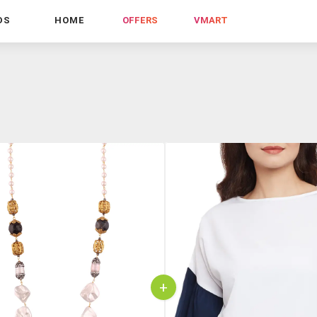
DS
HOME
OFFERS
VMART
+