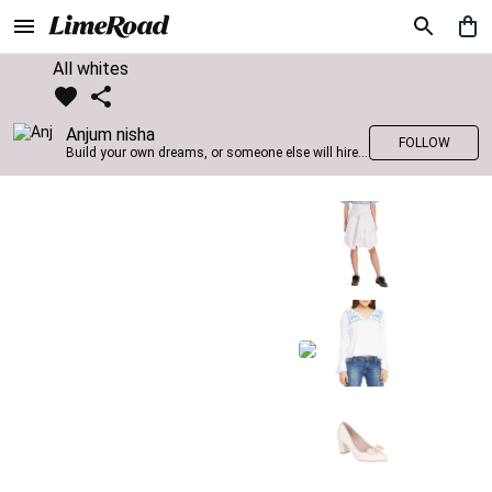
All whites
Anjum nisha
FOLLOW
Build your own dreams, or someone else will hire you to build theirs. –Farrah Gray