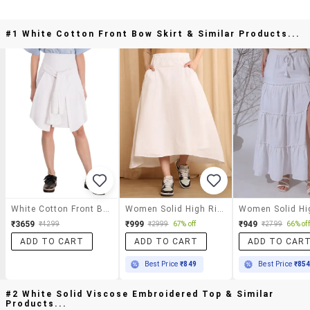
#1 White Cotton Front Bow Skirt & Similar Products...
White Cotton Front Bow Skirt
Women Solid High Rise A-Line Skirt
₹3659
₹999
₹949
₹4299
₹2999
67% off
₹2799
66% off
ADD TO CART
ADD TO CART
ADD TO CAR
Best Price
₹849
Best Price
₹85
#2 White Solid Viscose Embroidered Top & Similar
Products...