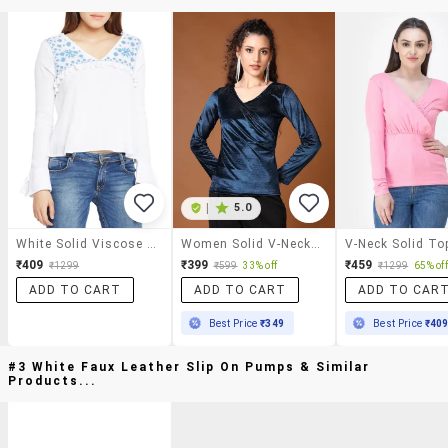
|
5.0
White Solid Viscose Embroidered Top
Women Solid V-Neck Top
V-Neck Solid To
₹409
₹399
₹459
₹1299
₹599
33% off
₹1299
65% off
ADD TO CART
ADD TO CART
ADD TO CAR
Best Price
₹349
Best Price
₹40
#3 White Faux Leather Slip On Pumps & Similar
Products...