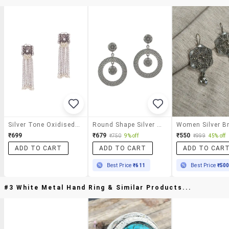
Silver Tone Oxidised Earrings
Round Shape Silver Tone Brass Earrings
₹699
₹679
₹550
₹750
9% off
₹999
45% off
ADD TO CART
ADD TO CART
ADD TO CAR
Best Price
₹611
Best Price
₹50
#3 White Metal Hand Ring & Similar Products...