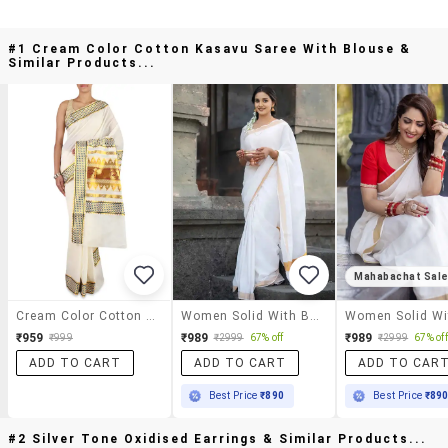
#1 Cream Color Cotton Kasavu Saree With Blouse &
Similar Products...
Mahabachat Sal
Cream Color Cotton Kasavu Saree With Blouse
Women Solid With Bordered Kasavu Saree With Blouse
₹959
₹989
₹989
₹999
₹2999
67% off
₹2999
67% off
ADD TO CART
ADD TO CART
ADD TO CAR
Best Price
₹890
Best Price
₹89
#2 Silver Tone Oxidised Earrings & Similar Products...