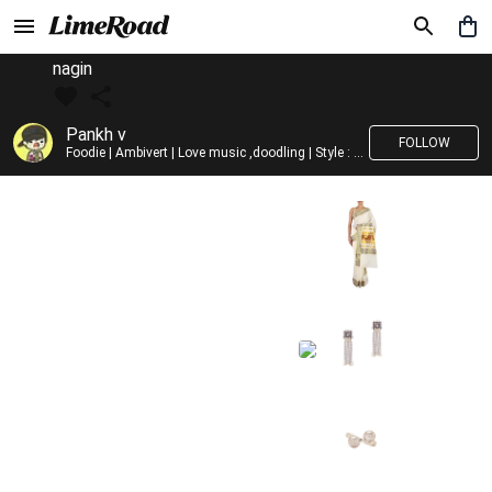
nagin
Pankh v
FOLLOW
Foodie | Ambivert | Love music ,doodling | Style : Preppy,Edgy| Fav fashion dest : Tokyo