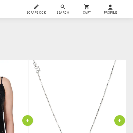
SCRAPBOOK
SEARCH
CART
PROFILE
+
+