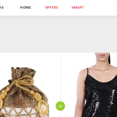
DS
HOME
OFFERS
VMART
+