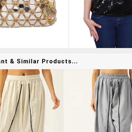
nt & Similar Products...