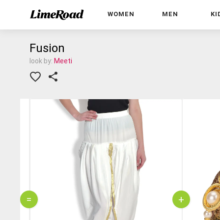
WOMEN
MEN
KI
Fusion
look by:
Meeti
=
+