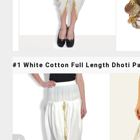
#1 White Cotton Full Length Dhoti Pa