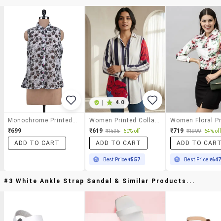
|
4.0
Monochrome Printed Georgette Top
Women Printed Collared Long Sleeve Shirt
₹699
₹619
₹719
₹1535
60% off
₹1999
64% off
ADD TO CART
ADD TO CART
ADD TO CAR
Best Price
₹557
Best Price
₹64
#3 White Ankle Strap Sandal & Similar Products...