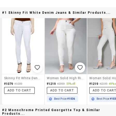
#1 Skinny Fit White Denim Jeans & Similar Products...
Skinny Fit White Denim Jeans
Women Solid High Rise Skinny Jeans
₹1079
₹1219
₹1219
₹1099
₹2999
59% off
₹2399
49% o
ADD TO CART
ADD TO CART
ADD TO CAR
Best Price
₹1036
Best Price
₹10
#2 Monochrome Printed Georgette Top & Similar
Products...