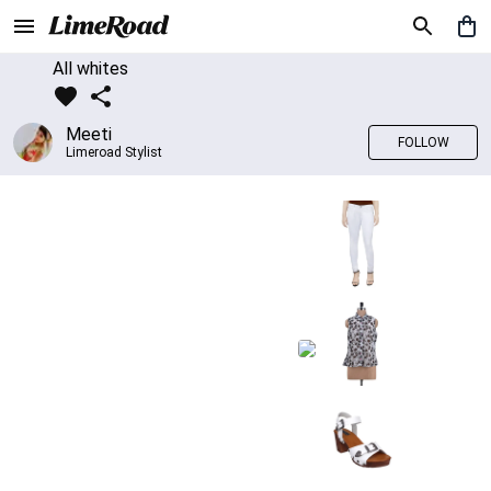
All whites
Meeti
FOLLOW
Limeroad Stylist