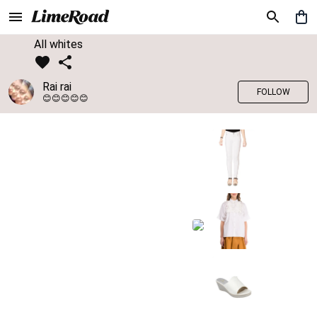
All whites
Rai rai
FOLLOW
😊😊😊😊😊