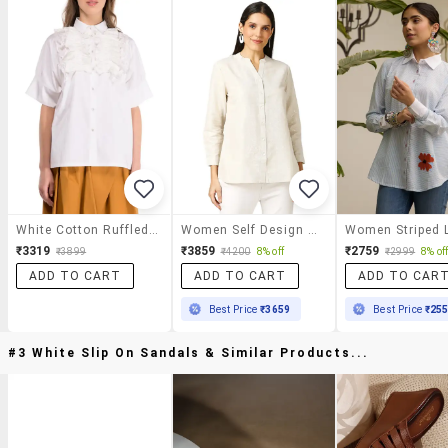
White Cotton Ruffled Shirt
Women Self Design Mandarin Neck Regualr Shirt
₹3319
₹3859
₹2759
₹3899
₹4200
8% off
₹2999
8% of
ADD TO CART
ADD TO CART
ADD TO CAR
Best Price
₹3659
Best Price
₹25
#3 White Slip On Sandals & Similar Products...