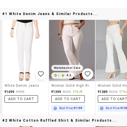
#1 White Denim Jeans & Similar Products...
Mahabachat Sale
|
4.5
White Denim Jeans
Women Solid High Rise Bootcut Jeans
₹1499
₹1399
₹1389
₹1999
₹3245
57% off
₹3245
57% o
ADD TO CART
ADD TO CART
ADD TO CAR
Best Price
₹1199
Best Price
₹11
#2 White Cotton Ruffled Shirt & Similar Products...