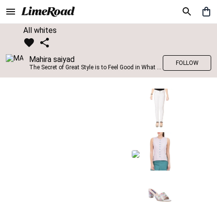
All whites
Mahira saiyad
FOLLOW
The Secret of Great Style is to Feel Good in What you wear..!