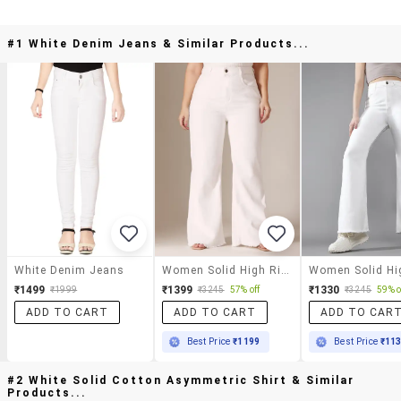
#1 White Denim Jeans & Similar Products...
White Denim Jeans
Women Solid High Rise Bootcut Jeans
₹1499
₹1399
₹1330
₹1999
₹3245
57% off
₹3245
59% o
ADD TO CART
ADD TO CART
ADD TO CAR
Best Price
₹1199
Best Price
₹11
#2 White Solid Cotton Asymmetric Shirt & Similar
Products...