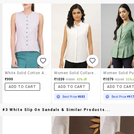
White Solid Cotton Asymmetric Shirt
Women Solid Collared Sleeveless Shirt
₹999
₹1039
₹1079
₹1899
45% off
₹2399
55% o
ADD TO CART
ADD TO CART
ADD TO CAR
Best Price
₹883
Best Price
₹91
#3 White Slip On Sandals & Similar Products...