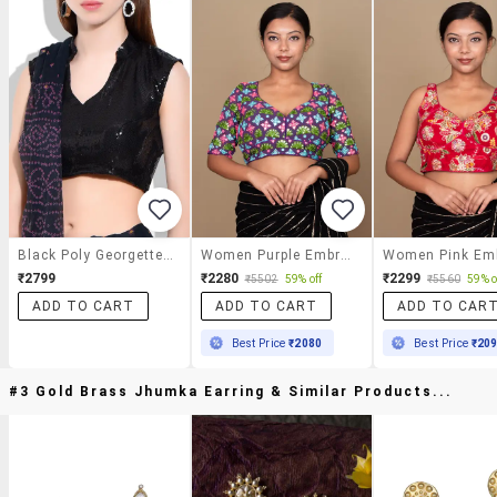
Black Poly Georgette Blouse
Women Purple Embroidered Stitched Blouse
₹2799
₹2280
₹2299
₹5502
59% off
₹5560
59% o
ADD TO CART
ADD TO CART
ADD TO CAR
Best Price
₹2080
Best Price
₹20
#3 Gold Brass Jhumka Earring & Similar Products...