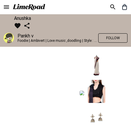
Anushka
Pankh v
FOLLOW
Foodie | Ambivert | Love music ,doodling | Style : Preppy,Edgy| Fav fashion dest : Tokyo