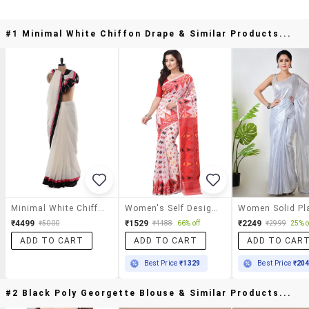
#1 Minimal White Chiffon Drape & Similar Products...
Minimal White Chiffon Drape
Women's Self Design White Colored Saree With Blouse
₹4499
₹1529
₹2249
₹5000
₹4488
66% off
₹2999
25% o
ADD TO CART
ADD TO CART
ADD TO CAR
Best Price
₹1329
Best Price
₹20
#2 Black Poly Georgette Blouse & Similar Products...