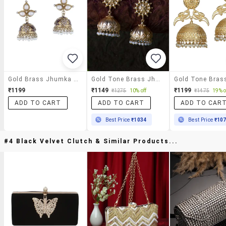
Gold Brass Jhumka Earring
Gold Tone Brass Jhumka Beaded Earring
₹1199
₹1149
₹1199
₹1275
10% off
₹1475
19% o
ADD TO CART
ADD TO CART
ADD TO CAR
Best Price
₹1034
Best Price
₹10
#4 Black Velvet Clutch & Similar Products...