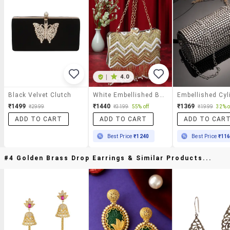
|
4.0
Black Velvet Clutch
White Embellished Box Clutch
₹1499
₹1440
₹1369
₹2999
₹3199
55% off
₹1999
32% o
ADD TO CART
ADD TO CART
ADD TO CAR
Best Price
₹1240
Best Price
₹11
#4 Golden Brass Drop Earrings & Similar Products...