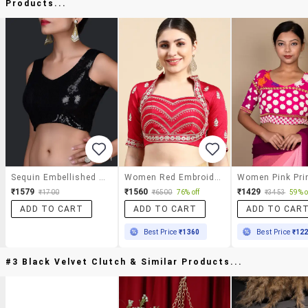
Products...
Sequin Embellished Black Stitched Blouse
Women Red Embroidered Stitched Blouse
₹1579
₹1560
₹1429
₹1700
₹6500
76% off
₹3453
59% o
ADD TO CART
ADD TO CART
ADD TO CAR
Best Price
₹1360
Best Price
₹12
#3 Black Velvet Clutch & Similar Products...