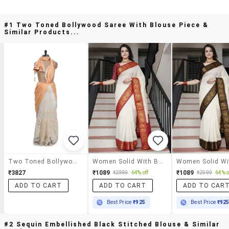
#1 Two Toned Bollywood Saree With Blouse Piece &
Similar Products...
Two Toned Bollywood Saree With Blouse Piece
Women Solid With Bordered Saree With Blouse
₹3827
₹1089
₹1089
₹2999
64% off
₹2999
64% o
ADD TO CART
ADD TO CART
ADD TO CAR
Best Price
₹925
Best Price
₹92
#2 Sequin Embellished Black Stitched Blouse & Similar