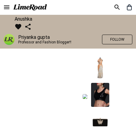
Anushka
Priyanka gupta
FOLLOW
Professor and Fashion Blogger!!