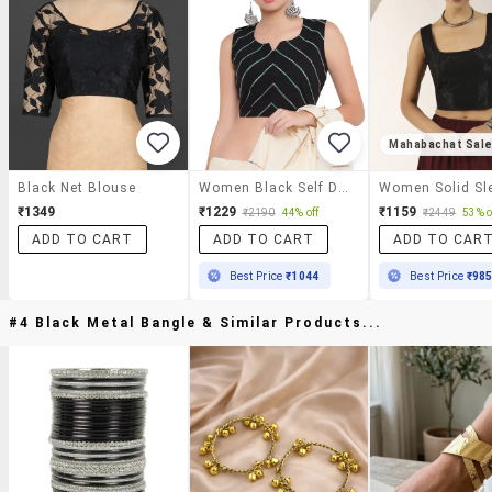
Mahabachat Sal
Black Net Blouse
Women Black Self Design Stitched Blouse
₹1349
₹1229
₹1159
₹2190
44% off
₹2449
53% o
ADD TO CART
ADD TO CART
ADD TO CAR
Best Price
₹1044
Best Price
₹98
#4 Black Metal Bangle & Similar Products...