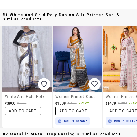
#1 White And Gold Poly Dupion Silk Printed Sari &
Similar Products...
White And Gold Poly Dupion Silk Printed Sari
Women Printed Casual Wear Saree With Blouse
₹3900
₹1009
₹1479
₹5000
₹3599
72% off
₹5299
72% o
ADD TO CART
ADD TO CART
ADD TO CAR
Best Price
₹857
Best Price
₹12
#2 Metallic Metal Drop Earring & Similar Products...