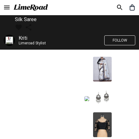
Silk Saree
Kriti
FOLLOW
Limeroad Stylist