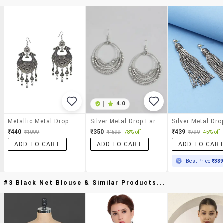
|
4.0
Metallic Metal Drop Earring
Silver Metal Drop Earring
₹440
₹350
₹439
₹1099
₹1599
78% off
₹799
45% off
ADD TO CART
ADD TO CART
ADD TO CAR
Best Price
₹38
#3 Black Net Blouse & Similar Products...