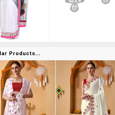
lar Products...