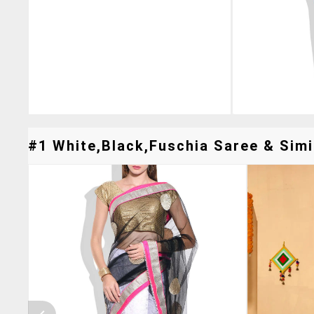
#1 White,black,fuschia Saree & Simi