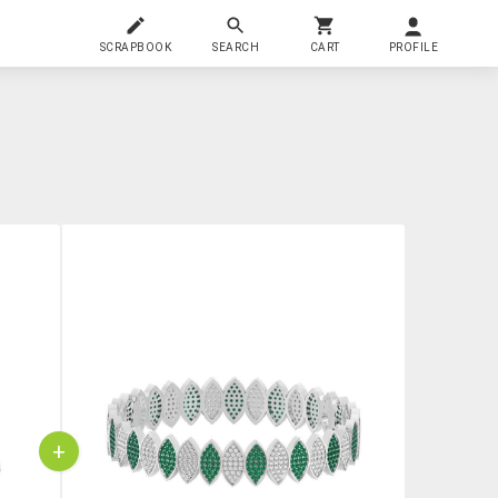
SCRAPBOOK
SEARCH
CART
PROFILE
+