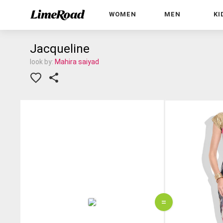
WOMEN
MEN
KI
Jacqueline
look by:
Mahira saiyad
=