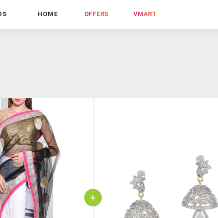
DS
HOME
OFFERS
VMART
+