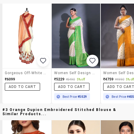
Gorgeous Off-White And Red Viscose Saree
Women Self Design Bordered Saree With Blouse
₹6099
₹5229
₹4759
₹5490
5% off
₹4990
5% of
ADD TO CART
ADD TO CART
ADD TO CAR
Best Price
₹5029
Best Price
₹45
#3 Orange Dupion Embroidered Stitched Blouse &
Similar Products...