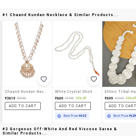
#1 Chaand Kundan Necklace & Similar Products...
Chaand Kundan Necklace
White Crystal Short Necklace
₹3619
₹669
₹699
₹3999
₹1499
55% off
₹1590
56% off
ADD TO CART
ADD TO CART
ADD TO CAR
Best Price
₹602
Best Price
₹62
#2 Gorgeous Off-White And Red Viscose Saree &
Similar Products...