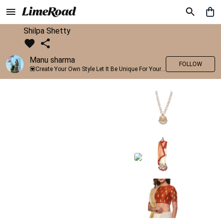
Shilpa Shetty
Manu sharma
FOLLOW
💟Create Your Own Style Let It Be Unique For Yourself And Identifiable For Others💟 💐 Trend setter @limeroad 🦀8⃣💓🎂