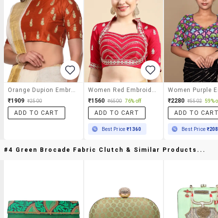
Orange Dupion Embroidered Stitched Blouse
Women Red Embroidered Stitched Blouse
₹1909
₹1560
₹2280
₹2500
₹6500
76% off
₹5502
59% o
ADD TO CART
ADD TO CART
ADD TO CAR
Best Price
₹1360
Best Price
₹20
#4 Green Brocade Fabric Clutch & Similar Products...