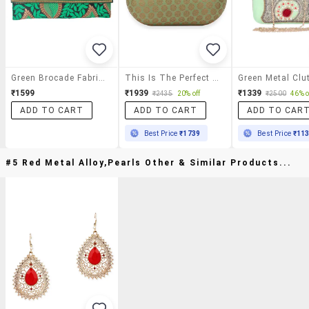
Green Brocade Fabric Clutch
This Is The Perfect Clutch To
Green Metal Clu
₹1599
₹1939
₹1339
₹2435
20% off
₹2500
46% o
ADD TO CART
ADD TO CART
ADD TO CAR
Best Price
₹1739
Best Price
₹11
#5 Red Metal Alloy,pearls Other & Similar Products...