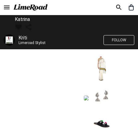
Katrina
Kriti
FOLLOW
Limeroad Stylist