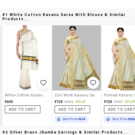
#1 White Cotton Kasavu Saree With Blouse & Similar
Products...
White Cotton Kasavu Saree With Blouse
Zari Work Kasavu Saree With Blouse
₹699
₹729
₹729
₹2036
64% off
₹2097
65% off
ADD TO CART
ADD TO CART
ADD TO CAR
Best Price
₹656
Best Price
₹65
#2 Silver Brass Jhumka Earrings & Similar Products...