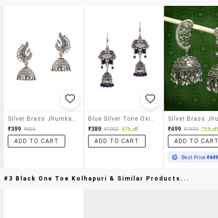
Silver Brass Jhumka Earrings
Blue Silver Tone Oxidized Earrings
₹399
₹389
₹499
₹699
₹1000
61% off
₹1999
75% off
ADD TO CART
ADD TO CART
ADD TO CAR
Best Price
₹44
#3 Black One Toe Kolhapuri & Similar Products...