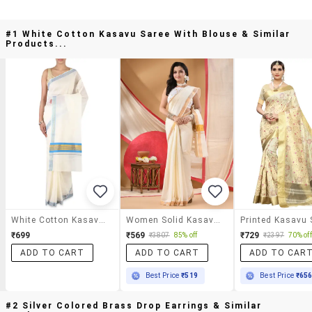
#1 White Cotton Kasavu Saree With Blouse & Similar
Products...
White Cotton Kasavu Saree With Blouse
Women Solid Kasavu Saree With Blouse
₹699
₹569
₹729
₹3807
85% off
₹2397
70% off
ADD TO CART
ADD TO CART
ADD TO CAR
Best Price
₹519
Best Price
₹65
#2 Silver Colored Brass Drop Earrings & Similar