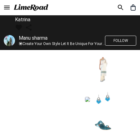
Katrina
Manu sharma
FOLLOW
💟Create Your Own Style Let It Be Unique For Yourself And Identifiable For Others💟 💐 Trend setter @limeroad 🦀8⃣💓🎂