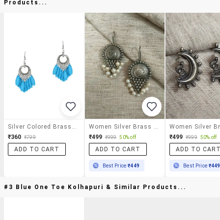
Products...
Silver Colored Brass Drop Earrings
Women Silver Brass Drop Earrings
₹360
₹499
₹499
₹799
₹999
50% off
₹999
50% off
ADD TO CART
ADD TO CART
ADD TO CAR
Best Price
₹449
Best Price
₹44
#3 Blue One Toe Kolhapuri & Similar Products...