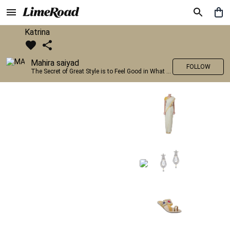
Katrina
Mahira saiyad
FOLLOW
The Secret of Great Style is to Feel Good in What you wear..!