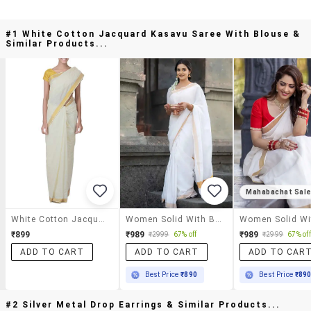
#1 White Cotton Jacquard Kasavu Saree With Blouse &
Similar Products...
Mahabachat Sal
White Cotton Jacquard Kasavu Saree With Blouse
Women Solid With Bordered Kasavu Saree With Blouse
₹899
₹989
₹989
₹2999
67% off
₹2999
67% off
ADD TO CART
ADD TO CART
ADD TO CAR
Best Price
₹890
Best Price
₹89
#2 Silver Metal Drop Earrings & Similar Products...