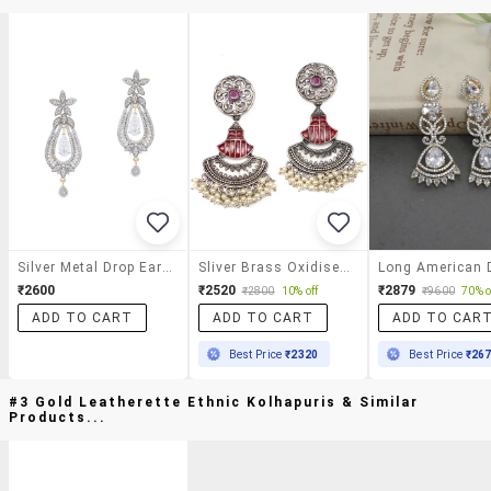
Silver Metal Drop Earrings
Sliver Brass Oxidised Beaded Drop Earring
₹2600
₹2520
₹2879
₹2800
10% off
₹9600
70% o
ADD TO CART
ADD TO CART
ADD TO CAR
Best Price
₹2320
Best Price
₹26
#3 Gold Leatherette Ethnic Kolhapuris & Similar
Products...