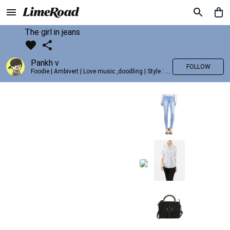
The girl in jeans
Pankh v
FOLLOW
Foodie | Ambivert | Love music ,doodling | Style : Preppy,Edgy| Fav fashion dest : Tokyo