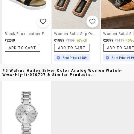
Black Faux Leather Flat Forms Sandals
Women Solid Slip On Flats
₹2249
₹1889
₹2099
₹4999
62% off
₹3499
40% o
ADD TO CART
ADD TO CART
ADD TO CAR
Best Price
₹1689
Best Price
₹18
#5 Walrus Hailey Silver Color Analog Women Watch-
Www-Hly-Ii-070707 & Similar Products...