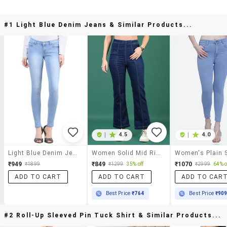
#1 Light Blue Denim Jeans & Similar Products...
|
4.5
|
4.0
Light Blue Denim Jeans
Women Solid Mid Rise Bootcut Jean
₹949
₹849
₹1070
₹1899
₹1299
35% off
₹2999
64% o
ADD TO CART
ADD TO CART
ADD TO CAR
Best Price
₹764
Best Price
₹90
#2 Roll-Up Sleeved Pin Tuck Shirt & Similar Products...