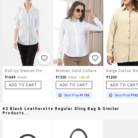
Roll-Up Sleeved Pin Tuck Shirt
Women Solid Collared Regular Shirt
₹1649
₹1330
₹1200
₹2999
₹1899
30% off
ADD TO CART
ADD TO CART
ADD TO CAR
Best Price
₹1130
Best Price
₹10
#3 Black Leatherette Regular Sling Bag & Similar
Products...