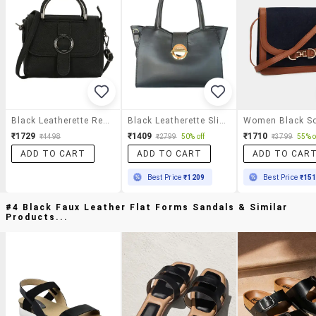
Black Leatherette Regular Sling Bag
Black Leatherette Sling Bag
₹1729
₹1409
₹1710
₹4498
₹2799
50% off
₹3799
55% o
ADD TO CART
ADD TO CART
ADD TO CAR
Best Price
₹1209
Best Price
₹15
#4 Black Faux Leather Flat Forms Sandals & Similar
Products...