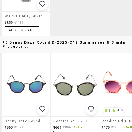
Walrus Hailey Silver Color Analog Women Watch-Www-Hly-Ii-070707
₹359
₹1199
ADD TO CART
#6 Danny Daze Round D-2525-C12 Sunglasses & Similar
Products...
|
4.0
Danny Daze Round D-2525-C12 Sunglasses
Roadies Rd-152-C1 Round Sunglasses Uv400 Protection
₹560
₹669
₹479
₹1599
₹1899
65% off
₹1750
73% off