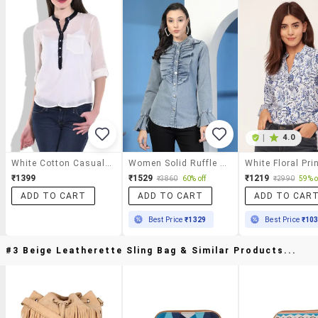
|
4.0
White Cotton Casual Top
Women Solid Ruffle Detailed Denim Shirt
₹1399
₹1529
₹1219
₹3860
60% off
₹2990
59% o
ADD TO CART
ADD TO CART
ADD TO CAR
Best Price
₹1329
Best Price
₹10
#3 Beige Leatherette Sling Bag & Similar Products...