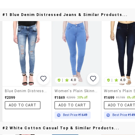
#1 Blue Denim Distressed Jeans & Similar Products...
|
4.0
|
4.0
Blue Denim Distressed Jeans
Women's Plain Skinny Fit Jeans
₹2099
₹1849
₹1699
₹2999
38% off
₹1799
6% of
ADD TO CART
ADD TO CART
ADD TO CAR
Best Price
₹1649
Best Price
₹14
#2 White Cotton Casual Top & Similar Products...