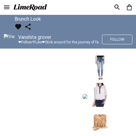
Brunch Look
Vanshita grover
FOLLOW
❤Follow💜Like❤Stick around for the journey of fashion with LimeRoad💙