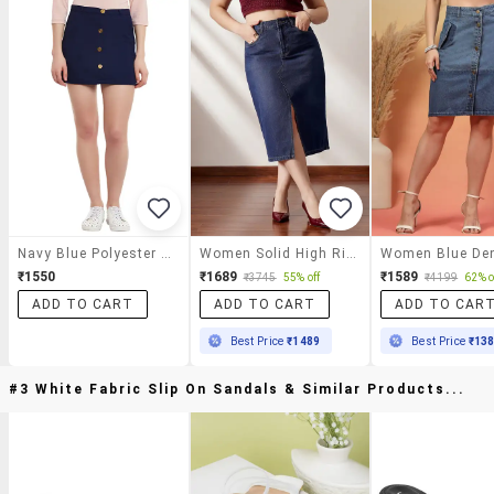
Navy Blue Polyester Skirt
Women Solid High Rise A-Line Skirt
₹1550
₹1689
₹1589
₹3745
55% off
₹4199
62% o
ADD TO CART
ADD TO CART
ADD TO CAR
Best Price
₹1489
Best Price
₹13
#3 White Fabric Slip On Sandals & Similar Products...