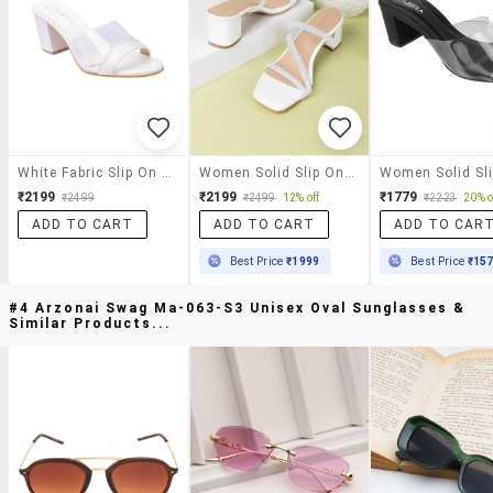
White Fabric Slip On Sandals
Women Solid Slip On Block Heels
₹2199
₹2199
₹1779
₹2499
₹2499
12% off
₹2223
20% o
ADD TO CART
ADD TO CART
ADD TO CAR
Best Price
₹1999
Best Price
₹15
#4 Arzonai Swag Ma-063-S3 Unisex Oval Sunglasses &
Similar Products...