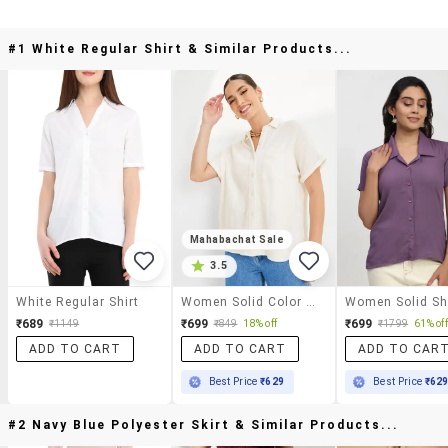
#1 White Regular Shirt & Similar Products...
Mahabachat Sale
3.5
White Regular Shirt
Women Solid Color Regular Shirt
₹689
₹699
₹699
₹1149
₹849
18% off
₹1799
61% off
ADD TO CART
ADD TO CART
ADD TO CAR
Best Price
₹629
Best Price
₹62
#2 Navy Blue Polyester Skirt & Similar Products...