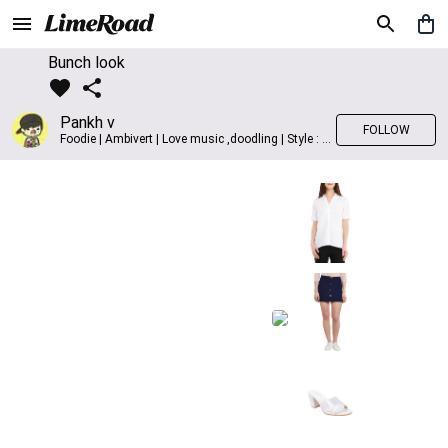
Bunch look
Pankh v
FOLLOW
Foodie | Ambivert | Love music ,doodling | Style : Preppy,Edgy| Fav fashion dest : Tokyo