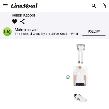
Ranbir Kapoor
Mahira saiyad
FOLLOW
The Secret of Great Style is to Feel Good in What you wear..!