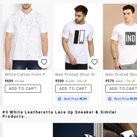
White Cotton Front Print T-Shirt
Men Printed Short Sleeves Regular Fit T-Shirt
₹699
₹599
₹579
₹1399
₹1299
54% off
₹699
17% off
ADD TO CART
ADD TO CART
ADD TO CAR
Best Price
₹539
Best Price
₹52
#3 White Leatherette Lace Up Sneaker & Similar
Products...