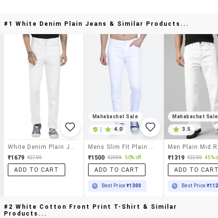
#1 White Denim Plain Jeans & Similar Products...
Mahabachat Sale
Mahabachat Sal
|
4.0
3.5
White Denim Plain Jeans
Mens Slim Fit Plain Jeans
₹1679
₹1500
₹1319
₹2799
₹2999
50% off
₹2399
45% o
ADD TO CART
ADD TO CART
ADD TO CAR
Best Price
₹1300
Best Price
₹11
#2 White Cotton Front Print T-Shirt & Similar
Products...