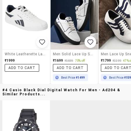
White Leatherette Lace Up Sneaker
Men Solid Lace Up Sneakers
Men Lace Up Sn
₹1999
₹1699
₹1799
₹5699
70% off
₹3399
47% o
ADD TO CART
ADD TO CART
ADD TO CAR
Best Price
₹1499
Best Price
₹15
#4 Casio Black Dial Digital Watch For Men - Ad204 &
Similar Products...