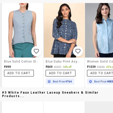
Blue Solid Cotton Sleeveless Shirt
Blue Dabu Print Asymmetric Shirt
₹999
₹849
₹1039
₹2497
66% off
₹1899
45% o
ADD TO CART
ADD TO CART
ADD TO CAR
Best Price
₹764
Best Price
₹88
#3 White Faux Leather Laceup Sneakers & Similar
Products...