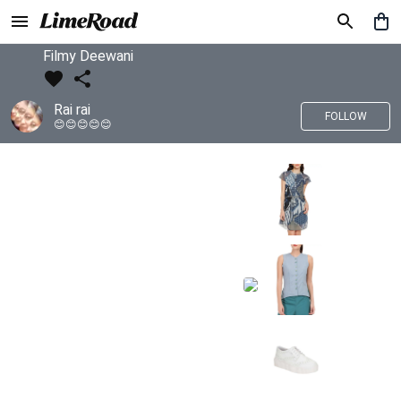
Filmy Deewani
Rai rai
FOLLOW
😊😊😊😊😊