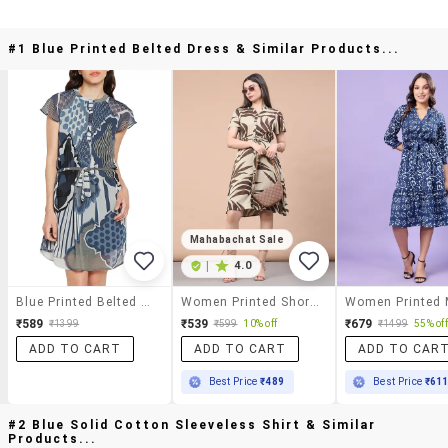
#1 Blue Printed Belted Dress & Similar Products...
Mahabachat Sale
|
4.0
Blue Printed Belted Dress
Women Printed Short Sleeve A-Line Dress
₹589
₹539
₹679
₹1399
₹599
10% off
₹1499
55% off
ADD TO CART
ADD TO CART
ADD TO CAR
Best Price
₹489
Best Price
₹61
#2 Blue Solid Cotton Sleeveless Shirt & Similar
Products...