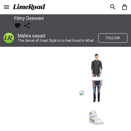
Filmy Deewani
Mahira saiyad
FOLLOW
The Secret of Great Style is to Feel Good in What you wear..!