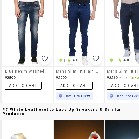
|
4.0
|
4.0
Blue Denim Washed Jeans
Mens Slim Fit Plain Jeans
₹2599
₹2099
₹2219
₹3599
38% o
ADD TO CART
ADD TO CART
ADD TO CAR
Best Price
₹1899
Best Price
₹20
#3 White Leatherette Lace Up Sneakers & Similar
Products...