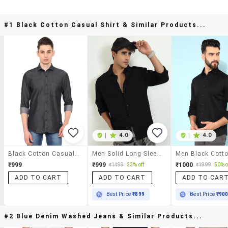
#1 Black Cotton Casual Shirt & Similar Products...
|
4.0
|
4.0
Black Cotton Casual Shirt
Men Solid Long Sleeve Oversized Casual Shirt
₹999
₹999
₹1000
₹1499
33% off
₹1999
50% o
ADD TO CART
ADD TO CART
ADD TO CAR
Best Price
₹899
Best Price
₹90
#2 Blue Denim Washed Jeans & Similar Products...