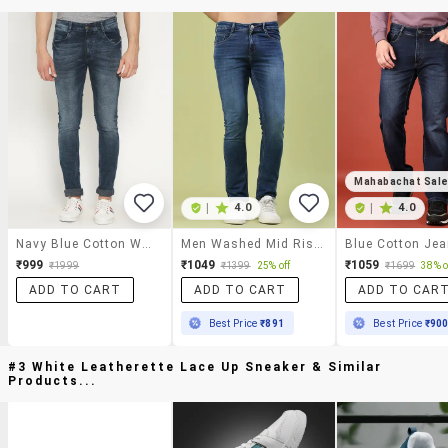
Mahabachat Sal
|
4.0
|
4.0
Navy Blue Cotton Washed Jeans
Men Washed Mid Rise Full Length Skinny Fit Jeans
Blue Cotton Je
₹999
₹1049
₹1059
₹1999
₹1399
25% off
₹1699
38% o
ADD TO CART
ADD TO CART
ADD TO CAR
Best Price
₹891
Best Price
₹90
#3 White Leatherette Lace Up Sneaker & Similar
Products...