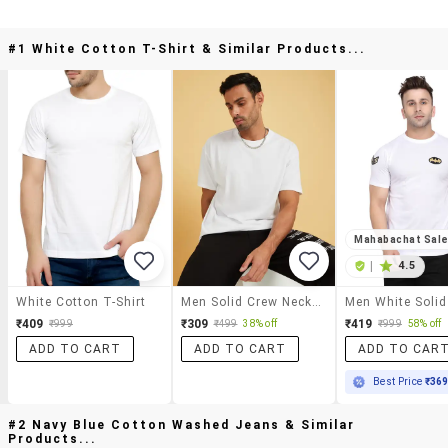
#1 White Cotton T-Shirt & Similar Products...
Mahabachat Sal
|
4.5
White Cotton T-Shirt
Men Solid Crew Neck T-Shirt
₹409
₹309
₹419
₹999
₹499
38% off
₹999
58% off
ADD TO CART
ADD TO CART
ADD TO CAR
Best Price
₹36
#2 Navy Blue Cotton Washed Jeans & Similar
Products...