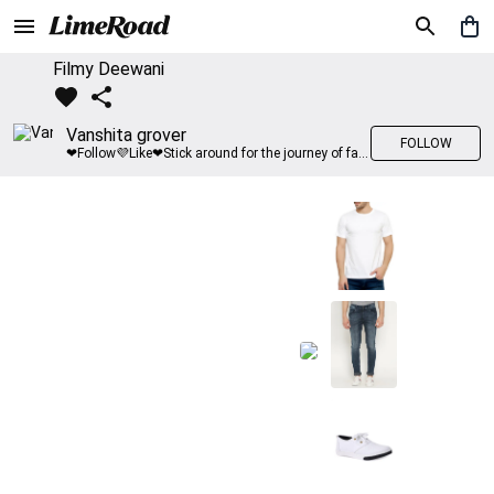
Filmy Deewani
Vanshita grover
FOLLOW
❤Follow💜Like❤Stick around for the journey of fashion with LimeRoad💙