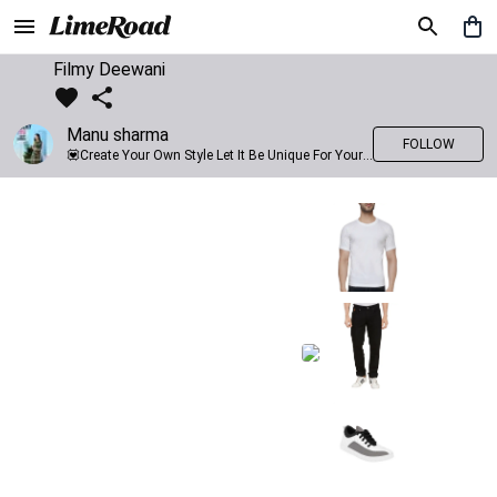
Filmy Deewani
Manu sharma
FOLLOW
💟Create Your Own Style Let It Be Unique For Yourself And Identifiable For Others💟 💐 Trend setter @limeroad 🦀8⃣💓🎂