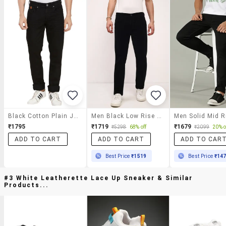
Black Cotton Plain Jeans
Men Black Low Rise Full Length Jean
₹1795
₹1719
₹1679
₹5298
68% off
₹2099
20% o
ADD TO CART
ADD TO CART
ADD TO CAR
Best Price
₹1519
Best Price
₹14
#3 White Leatherette Lace Up Sneaker & Similar
Products...