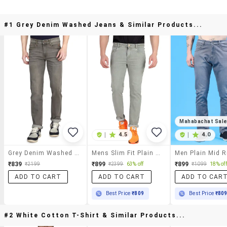
#1 Grey Denim Washed Jeans & Similar Products...
Mahabachat Sal
|
4.5
|
4.0
Grey Denim Washed Jeans
Mens Slim Fit Plain Jeans
₹839
₹899
₹899
₹2199
₹2399
63% off
₹1099
18% off
ADD TO CART
ADD TO CART
ADD TO CAR
Best Price
₹809
Best Price
₹80
#2 White Cotton T-Shirt & Similar Products...