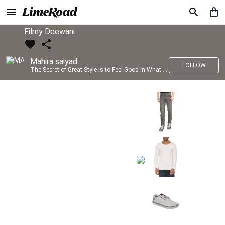
Filmy Deewani
Mahira saiyad
FOLLOW
The Secret of Great Style is to Feel Good in What you wear..!