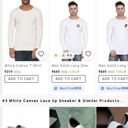
|
4.5
White Cotton T-Shirt
Men Solid Long Sleeved T-Shirt
₹319
₹449
₹449
₹795
₹999
55% off
₹999
55% off
ADD TO CART
ADD TO CART
ADD TO CAR
Best Price
₹399
Best Price
₹39
#3 White Canvas Lace Up Sneaker & Similar Products...