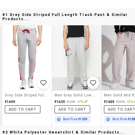
#1 Grey Side Striped Full Length Track Pant & Similar
Products...
Grey Side Striped Full Length Track Pant
Men Grey Solid Low Rise Full Length Track Pant
₹1499
₹1439
₹1489
₹4298
67% off
₹3998
63% o
ADD TO CART
ADD TO CART
ADD TO CAR
Best Price
₹1239
Best Price
₹12
#2 White Polyester Sweatshirt & Similar Products...