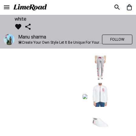
white
Manu sharma
FOLLOW
💟Create Your Own Style Let It Be Unique For Yourself And Identifiable For Others💟 💐 Trend setter @limeroad 🦀8⃣💓🎂