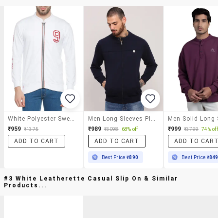
White Polyester Sweatshirt
Men Long Sleeves Plain Sweatshirt
₹959
₹989
₹999
₹1375
₹3098
68% off
₹3799
74% off
ADD TO CART
ADD TO CART
ADD TO CAR
Best Price
₹890
Best Price
₹84
#3 White Leatherette Casual Slip On & Similar
Products...