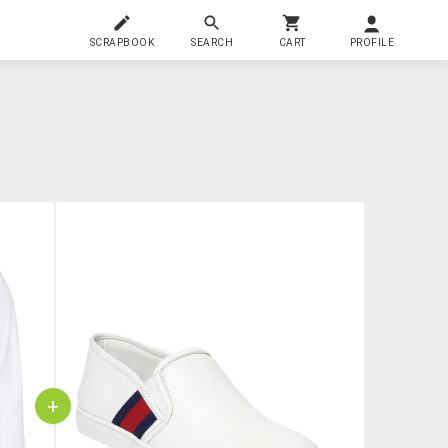
SCRAPBOOK
SEARCH
CART
PROFILE
+