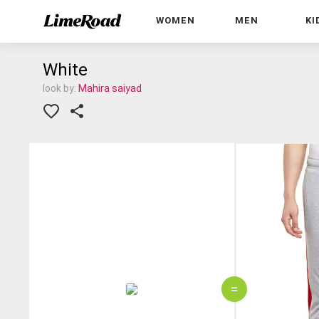
WOMEN
MEN
KI
White
look by:
Mahira saiyad
=