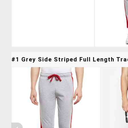
#1 Grey Side Striped Full Length Tra