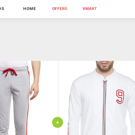
DS
HOME
OFFERS
VMART
+