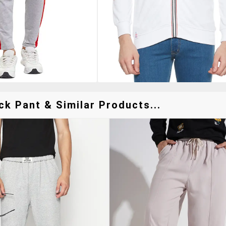
ck Pant & Similar Products...