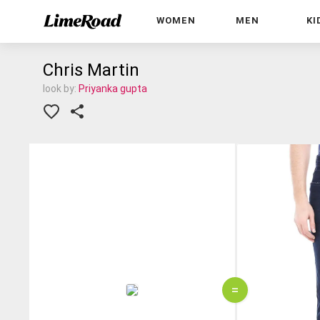
WOMEN
MEN
KI
Chris Martin
look by:
Priyanka gupta
=