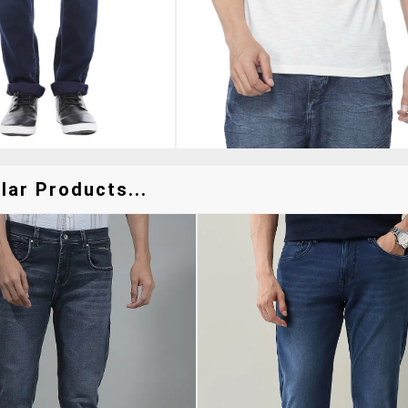
ar Products...