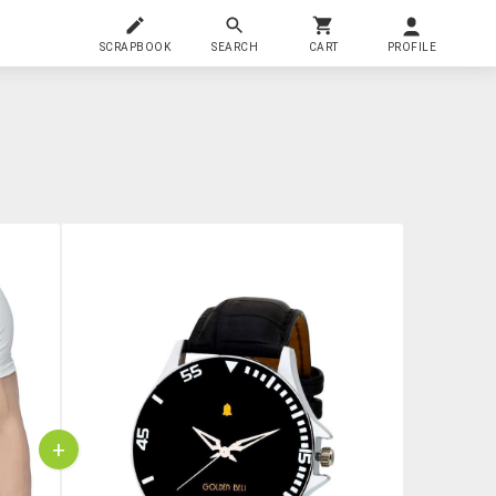
SCRAPBOOK
SEARCH
CART
PROFILE
+