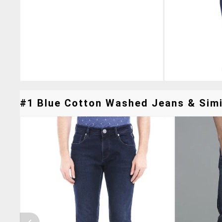
#1 Blue Cotton Washed Jeans & Simil