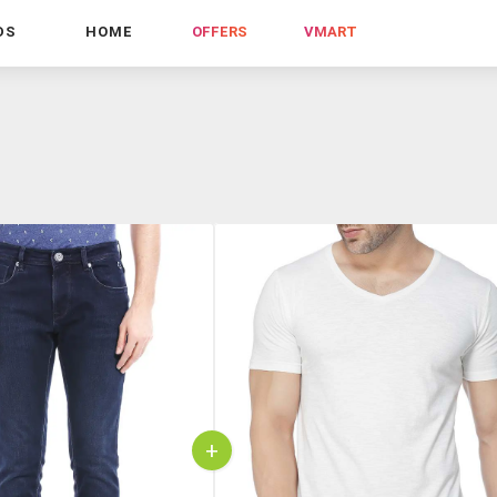
DS
HOME
OFFERS
VMART
+