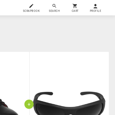
SCRAPBOOK
SEARCH
CART
PROFILE
+