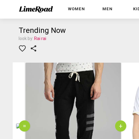
WOMEN
MEN
KI
Trending Now
look by:
Rai rai
=
+