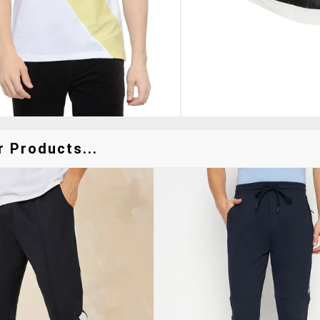
r Products...