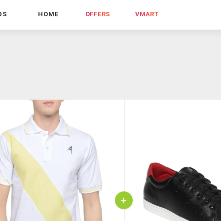
DS
HOME
OFFERS
VMART
+