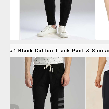
#1 Black Cotton Track Pant & Simila