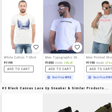
White Cotton T-Shirt
Men Typographic Short Sleeve Slim Fit T-Shirt
₹1199
₹1050
₹1190
₹1499
30% off
₹3598
67% o
ADD TO CART
ADD TO CART
ADD TO CAR
Best Price
₹892
Best Price
₹10
#3 Black Canvas Lace Up Sneaker & Similar Products...