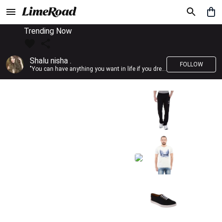
Trending Now
Shalu nisha .
FOLLOW
"You can have anything you want in life if you dress for it." —Edith Head