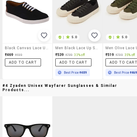
|
5.0
|
5.0
Black Canvas Lace Up Sneaker
Men Black Lace Up Sneaker
₹469
₹539
₹519
₹499
₹799
33% off
₹799
35% off
ADD TO CART
ADD TO CART
ADD TO CAR
Best Price
₹489
Best Price
₹46
#4 Zyaden Unisex Wayfarer Sunglasses & Similar
Products...