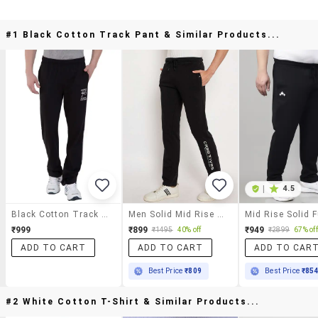
#1 Black Cotton Track Pant & Similar Products...
|
4.5
Black Cotton Track Pant
Men Solid Mid Rise Regular Fit Track Pant
₹999
₹899
₹949
₹1495
40% off
₹2899
67% off
ADD TO CART
ADD TO CART
ADD TO CAR
Best Price
₹809
Best Price
₹85
#2 White Cotton T-Shirt & Similar Products...